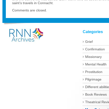
saint’s travels in Connacht.
Comments are closed.
Categories
Grief
Confirmation
Missionary
Mental Health
Prostitution
Pilgrimage
Different abiliti
Book Reviews
Theatrical Rev