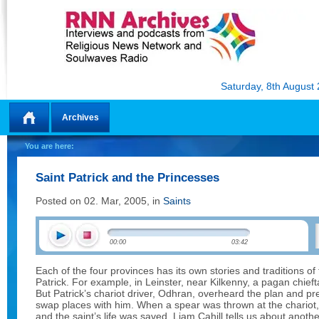
Saturday, 8th August
Archives
Home
You are here:
Saint Patrick and the Princesses
Posted on 02. Mar, 2005, in
Saints
00:00
03:42
Each of the four provinces has its own stories and traditions of 
Patrick. For example, in Leinster, near Kilkenny, a pagan chieftai
But Patrick’s chariot driver, Odhran, overheard the plan and pr
swap places with him. When a spear was thrown at the chariot,
and the saint’s life was saved. Liam Cahill tells us about anot