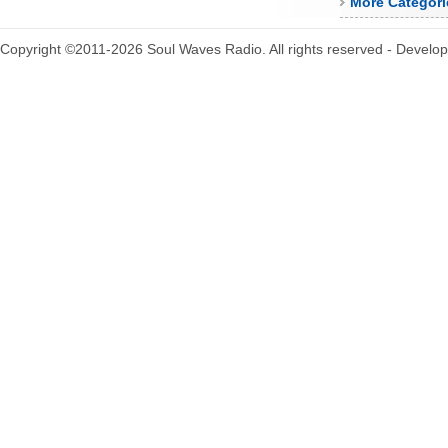
More Categori
Copyright ©2011-2026 Soul Waves Radio. All rights reserved - Develo