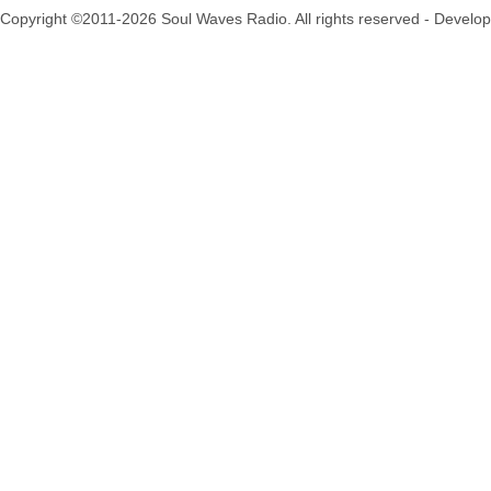
Copyright ©2011-2026 Soul Waves Radio. All rights reserved - Develo