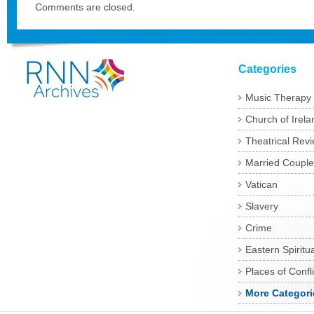
Comments are closed.
Categories
Music Therapy
Church of Irela
Theatrical Rev
Married Couple
Vatican
Slavery
Crime
Eastern Spiritua
Places of Confli
More Categori