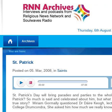
Thursday, 6th August
Archives
Home
You are here:
St. Patrick
Posted on 05. Mar, 2008, in
Saints
00:00
07:06
St. Patrick’s Day will bring parades and parties to the who
Patrick? So much is said and celebrated about him, but what
true story?
Miriam Gormally questioned
Dr Dáire Keogh
, lec
College Drumcondra, She asked him how much we really know a