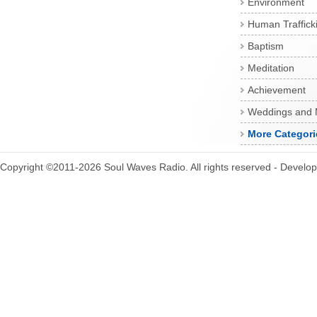
Environment
Human Traffick
Baptism
Meditation
Achievement
Weddings and 
More Categori
Copyright ©2011-2026 Soul Waves Radio. All rights reserved - Develo