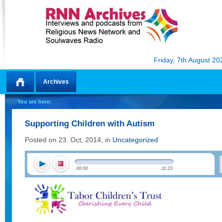
Friday, 7th August 20
Archives
Home
You are here:
Supporting Children with Autism
Posted on 23. Oct, 2014, in
Uncategorized
00:00
11:23