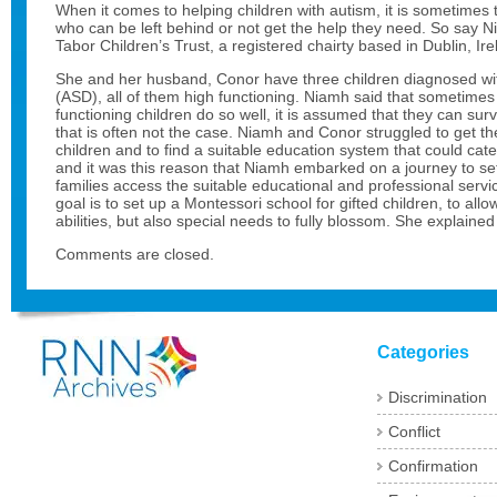
When it comes to helping children with autism, it is sometimes 
who can be left behind or not get the help they need. So say 
Tabor Children’s Trust, a registered chairty based in Dublin, Ire
She and her husband, Conor have three children diagnosed wi
(ASD), all of them high functioning. Niamh said that sometime
functioning children do so well, it is assumed that they can surv
that is often not the case. Niamh and Conor struggled to get the
children and to find a suitable education system that could cate
and it was this reason that Niamh embarked on a journey to set
families access the suitable educational and professional serv
goal is to set up a Montessori school for gifted children, to al
abilities, but also special needs to fully blossom. She explain
Comments are closed.
Categories
Discrimination
Conflict
Confirmation