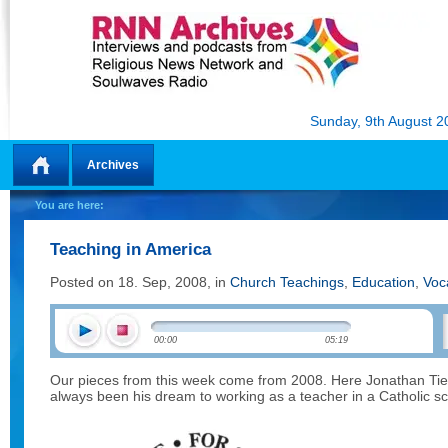
Sunday, 9th August 2
Archives
Home
You are here:
Teaching in America
Posted on 18. Sep, 2008, in
Church Teachings
,
Education
,
Voc
00:00
05:19
Our pieces from this week come from 2008. Here Jonathan Tier
always been his dream to working as a teacher in a Catholic sc