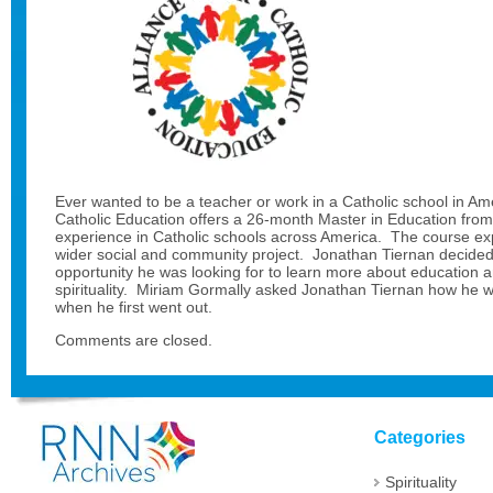
Ever wanted to be a teacher or work in a Catholic school in Am
Catholic Education offers a 26-month Master in Education fro
experience in Catholic schools across America. The course exp
wider social and community project. Jonathan Tiernan decided t
opportunity he was looking for to learn more about education 
spirituality. Miriam Gormally asked Jonathan Tiernan how he 
when he first went out.
Comments are closed.
Categories
Spirituality