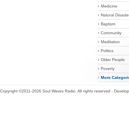
Medicine
Natural Disaste
Baptism
Community
Meditation
Politics
Older People
Poverty
More Categori
Copyright ©2011-2026 Soul Waves Radio. All rights reserved - Develo