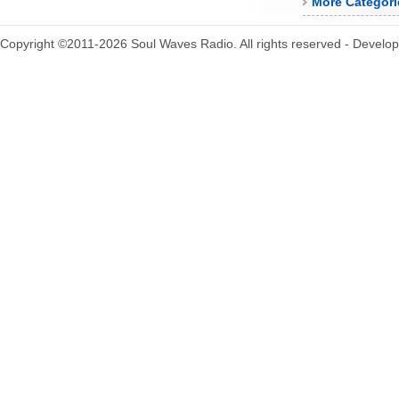
More Categori
Copyright ©2011-2026 Soul Waves Radio. All rights reserved - Develo