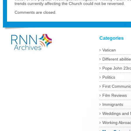
trends currently affecting the Church could not be reversed.
Comments are closed.
Categories
Vatican
Different abiliti
Pope John 23r
Politics
First Communi
Film Reviews
Immigrants
Weddings and 
Working Abroa