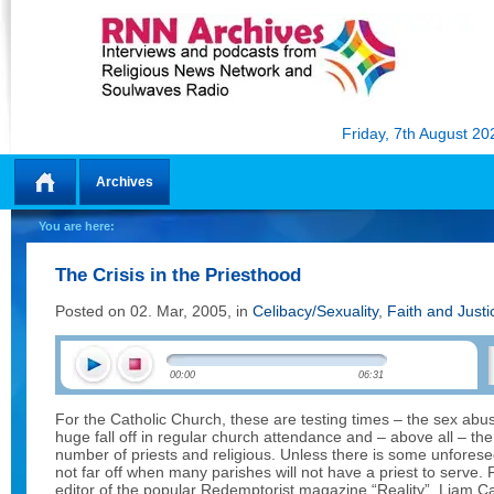
Friday, 7th August 20
Archives
Home
You are here:
The Crisis in the Priesthood
Posted on 02. Mar, 2005, in
Celibacy/Sexuality
,
Faith and Justi
00:00
06:31
For the Catholic Church, these are testing times – the sex abu
huge fall off in regular church attendance and – above all – the 
number of priests and religious. Unless there is some unforese
not far off when many parishes will not have a priest to serve.
editor of the popular Redemptorist magazine “Reality”. Liam Cah