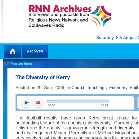
Saturday, 8th August
Archives
Home
You are here:
The Diversity of Kerry
Posted on 20. Sep, 2006, in
Church Teachings
,
Economy
,
Fait
00:00
05:54
The football results have given Kerry great cause for c
outstanding feature of the county is its diversity.
Currently ab
Polish and the county is growing in strength and diversity.
and challenge and Miriam Gormally met Michael Moynahan, a p
very involved with welcoming and incorporating the new com