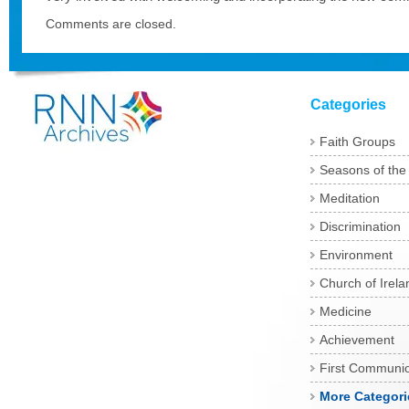
Comments are closed.
Categories
Faith Groups
Seasons of the
Meditation
Discrimination
Environment
Church of Irela
Medicine
Achievement
First Communi
More Categori