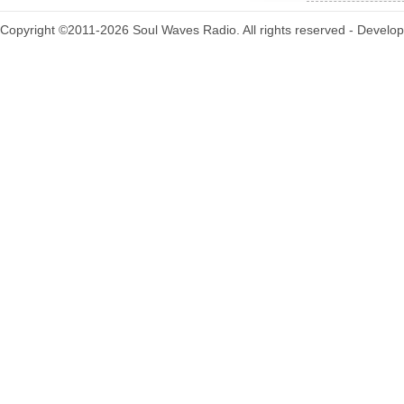
Copyright ©2011-2026 Soul Waves Radio. All rights reserved - Develo