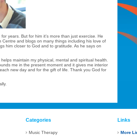
or years. But for him it’s more than just exercise. He
 Centre and blogs on many things including his love of
ngs him closer to God and to gratitude. As he says on
it helps maintain my physical, mental and spiritual health.
rounds me in the present moment and it gives me interior
 each new day and for the gift of life. Thank you God for
lly.
Categories
Links
Music Therapy
More Li