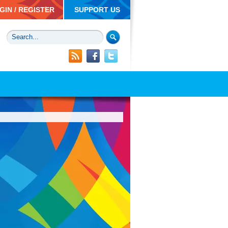
GIN / REGISTER
SUPPORT US