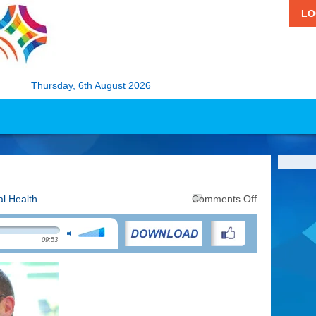
LO
Thursday, 6th August 2026
on
l Health
Comments Off
The
Joy
of
09:53
Running