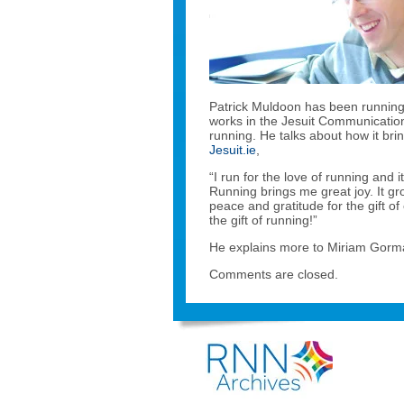
Patrick Muldoon has been running f
works in the Jesuit Communication
running. He talks about how it bri
Jesuit.ie
,
“I run for the love of running and 
Running brings me great joy. It g
peace and gratitude for the gift of
the gift of running!”
He explains more to Miriam Gorma
Comments are closed.