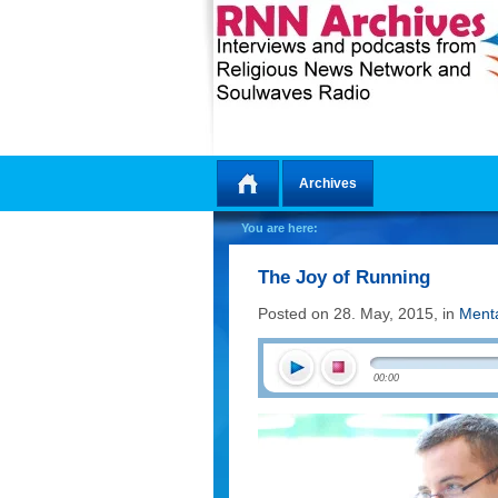
Archives
Home
You are here:
The Joy of Running
Posted on 28. May, 2015, in
Menta
00:00