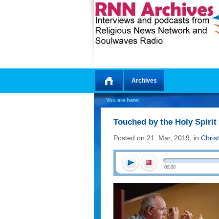
Archives
Home
You are here:
Touched by the Holy Spirit
Posted on 21. Mar, 2019, in
Chris
00:00