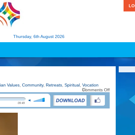
LO
Thursday, 6th August 2026
tian Values
,
Community
,
Retreats
,
Spiritual
,
Vocation
on
Comments Off
Touched
by
09:49
the
Holy
Spirit