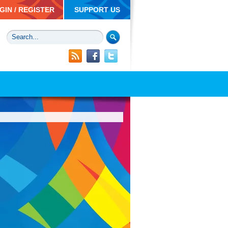
GIN / REGISTER
SUPPORT US