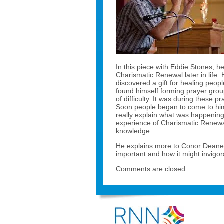
In this piece with Eddie Stones, 
Charismatic Renewal later in life.
discovered a gift for healing peo
found himself forming prayer group
of difficulty. It was during these 
Soon people began to come to him 
really explain what was happening
experience of Charismatic Renewa
knowledge.
He explains more to Conor Deane 
important and how it might invigor
Comments are closed.