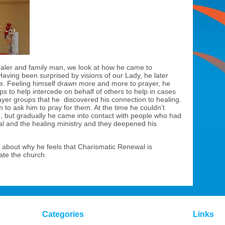
healer and family man, we look at how he came to
 Having been surprised by visions of our Lady, he later
ple. Feeling himself drawn more and more to prayer, he
s to help intercede on behalf of others to help in cases
prayer groups that he discovered his connection to healing.
to ask him to pray for them. At the time he couldn’t
, but gradually he came into contact with people who had
l and the healing ministry and they deepened his
about why he feels that Charismatic Renewal is
ate the church.
Categories
Links