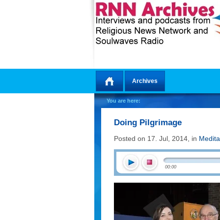
Archives
Home
You are here:
Doing Pilgrimage
Posted on 17. Jul, 2014, in
Medita
00:00