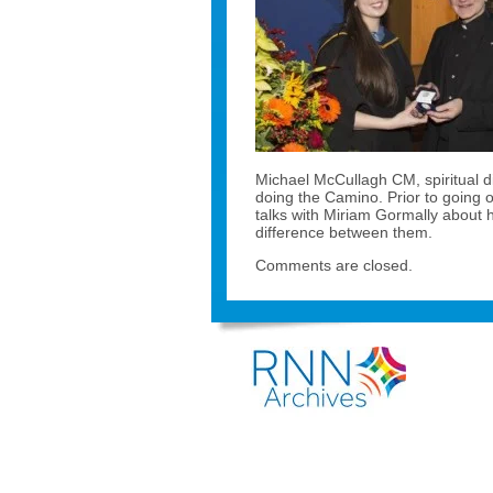
Michael McCullagh CM, spiritual d
doing the Camino. Prior to going 
talks with Miriam Gormally about h
difference between them.
Comments are closed.