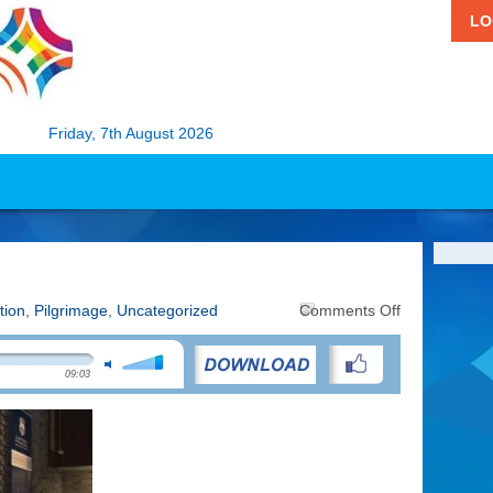
LO
Friday, 7th August 2026
on
tion
,
Pilgrimage
,
Uncategorized
Comments Off
Doing
Pilgrimage
09:03