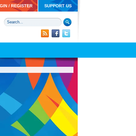
GIN / REGISTER
SUPPORT US