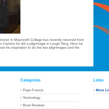
irector in Maynooth College has recently returned from
on Camino he did a pilgrimage in Lough Derg. Here he
ow his inspiration to do the two pilgrimages and the
Categories
Links
Pope Francis
More Li
Technology
Book Reviews