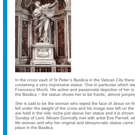
In the cross vault of St Peter’s Basilica in the Vatican City the
containing a very impressive statue. One in particular which st
Francesco Mochi. His active and passionate depiction of her is
the Basilica – the statue shows her to be frantic, almost jumpin
She is said to be the woman who wiped the face of Jesus on t
fell under the weight of the cross and his image was left on the c
are held in the relic niche just above her statue and it is shown t
Sunday of Lent. Miriam Gormally met with artist Eve Parnell, w
life woman and why her original and idiosyncratic statue came
place in the Basilica.