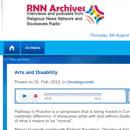
Thursday, 6th August
Archives
Home
You are here:
Arts and Disability
Posted on 21. Feb, 2013, in
Uncategorized
00:00
06:11
Pathway to Practice
is a symposium that is being hosted in Co
celebrate difference. It showcases artist with and without disabil
of what it means to be “normal”.
Miriam Gormally spoke with Pádraig Naughton, Director of Arts 