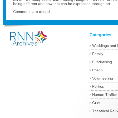
being different and how that can be expressed through art.
Comments are closed.
Categories
Weddings and 
Family
Fundraising
Prison
Volunteering
Politics
Human Traffick
Grief
Theatrical Rev