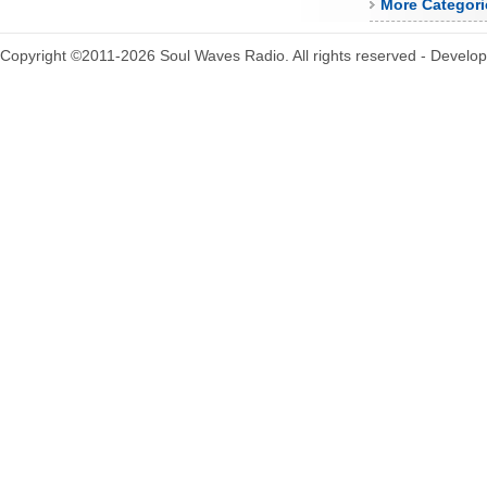
More Categori
Copyright ©2011-2026 Soul Waves Radio. All rights reserved - Develo