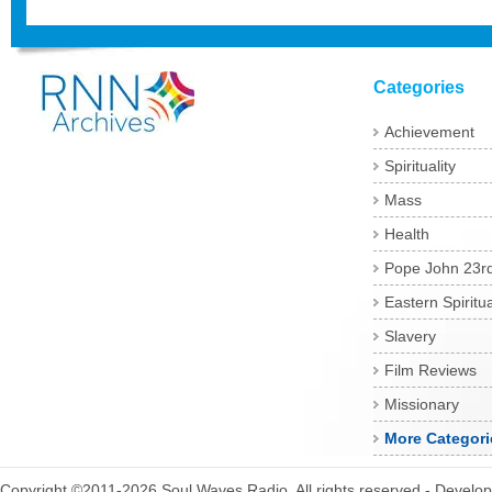
Categories
Achievement
Spirituality
Mass
Health
Pope John 23r
Eastern Spiritua
Slavery
Film Reviews
Missionary
More Categori
Copyright ©2011-2026 Soul Waves Radio. All rights reserved - Develo