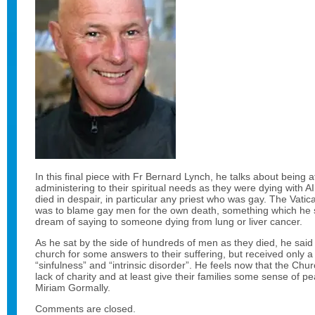
In this final piece with Fr Bernard Lynch, he talks about being 
administering to their spiritual needs as they were dying with
died in despair, in particular any priest who was gay. The Vatic
was to blame gay men for the own death, something which he 
dream of saying to someone dying from lung or liver cancer.
As he sat by the side of hundreds of men as they died, he said
church for some answers to their suffering, but received only a
“sinfulness” and “intrinsic disorder”. He feels now that the Chur
lack of charity and at least give their families some sense of 
Miriam Gormally.
Comments are closed.