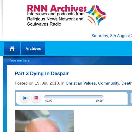
Saturday, 8th August
Archives
Home
You are here:
Part 3 Dying in Despair
Posted on 19. Jul, 2018, in
Christian Values
,
Community
,
Deat
00:00
10:18