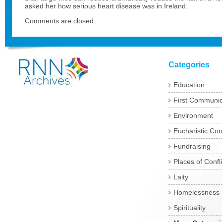
asked her how serious heart disease was in Ireland.
Comments are closed.
Categories
Education
First Communi
Environment
Eucharistic Co
Fundraising
Places of Confli
Laity
Homelessness
Spirituality