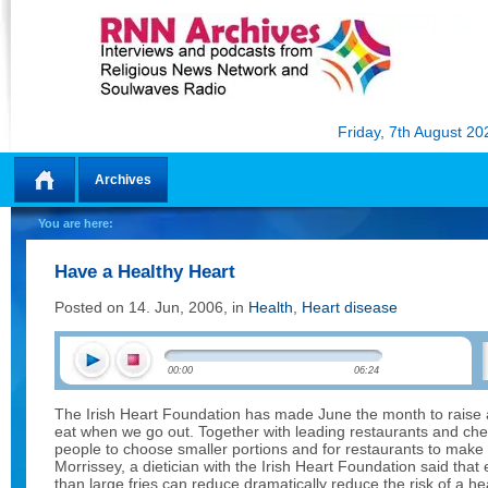
Friday, 7th August 20
Archives
Home
You are here:
Have a Healthy Heart
Posted on 14. Jun, 2006, in
Health
,
Heart disease
00:00
06:24
The Irish Heart Foundation has made June the month to rais
eat when we go out. Together with leading restaurants and che
people to choose smaller portions and for restaurants to make
Morrissey, a dietician with the Irish Heart Foundation said that
than large fries can reduce dramatically reduce the risk of a h