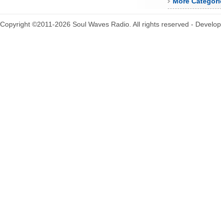
More Categori
Copyright ©2011-2026 Soul Waves Radio. All rights reserved - Develo