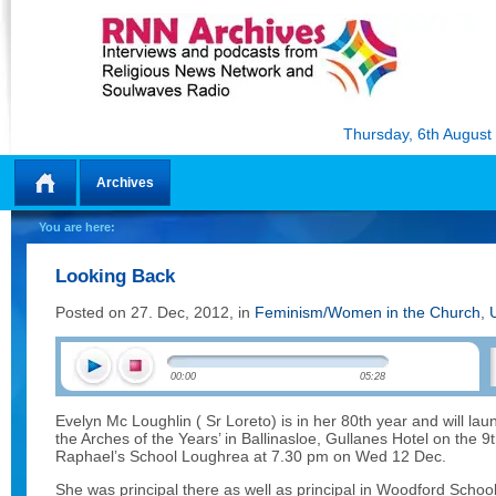
Thursday, 6th August
Archives
Home
You are here:
Looking Back
Posted on 27. Dec, 2012, in
Feminism/Women in the Church
,
00:00
05:28
Evelyn Mc Loughlin ( Sr Loreto) is in her 80th year and will l
the Arches of the Years’ in Ballinasloe, Gullanes Hotel on the 
Raphael’s School Loughrea at 7.30 pm on Wed 12 Dec.
She was principal there as well as principal in Woodford School