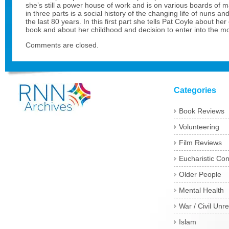
she’s still a power house of work and is on various boards of 
in three parts is a social history of the changing life of nuns an
the last 80 years. In this first part she tells Pat Coyle about her
book and about her childhood and decision to enter into the m
Comments are closed.
Categories
Book Reviews
Volunteering
Film Reviews
Eucharistic Co
Older People
Mental Health
War / Civil Unre
Islam