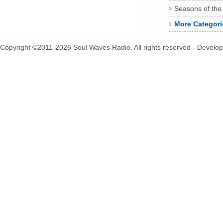
Seasons of the
More Categori
Copyright ©2011-2026 Soul Waves Radio. All rights reserved - Develo