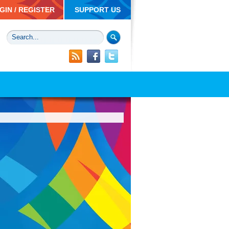
GIN / REGISTER
SUPPORT US