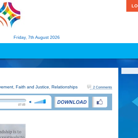
LO
Friday, 7th August 2026
vement
,
Faith and Justice
,
Relationships
2 Comments
07:05