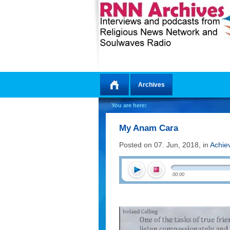
Archives
Home
You are here:
My Anam Cara
Posted on 07. Jun, 2018, in
Achie
00:00