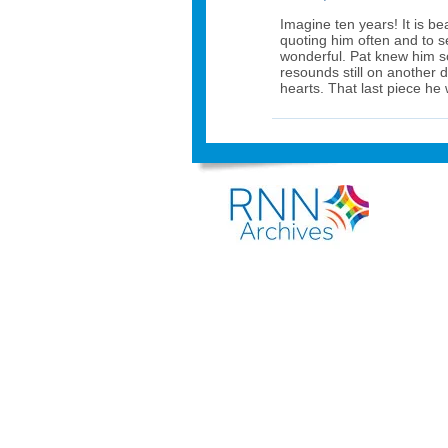
Imagine ten years! It is bea
quoting him often and to s
wonderful. Pat knew him so 
resounds still on another 
hearts. That last piece he 