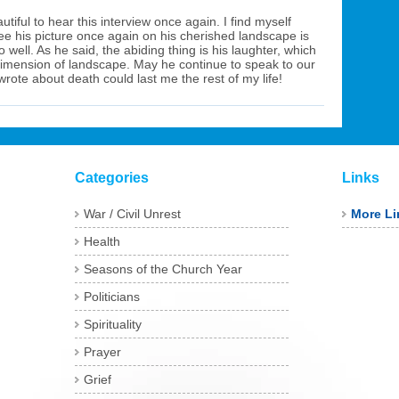
utiful to hear this interview once again. I find myself
ee his picture once again on his cherished landscape is
well. As he said, the abiding thing is his laughter, which
dimension of landscape. May he continue to speak to our
wrote about death could last me the rest of my life!
Categories
Links
War / Civil Unrest
More Li
Health
Seasons of the Church Year
Politicians
Spirituality
Prayer
Grief