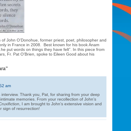
th of John O’Donohue, former priest, poet, philosopher and
enly in France in 2008. Best known for his book Anam
he put words on things they have felt”. In this piece from
ars, Fr. Pat O’Brien, spoke to Eileen Good about his
ara”
:52 am
 interview. Thank you, Pat, for sharing from your deep
 intimate memories. From your recollection of John’s
ruxifiction, I am brought to John’s extensive vision and
r sign of resurrection!