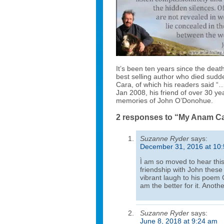
It’s been ten years since the dea
best selling author who died sudd
Cara, of which his readers said “…
Jan 2008, his friend of over 30 ye
memories of John O’Donohue.
2 responses to “My Anam C
Suzanne Ryder
says:
December 31, 2016 at 10
Ì am so moved to hear this
friendship with John these
vibrant laugh to his poem C
am the better for it. Anothe
Suzanne Ryder
says:
June 8, 2018 at 9:24 am