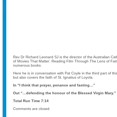
Rev Dr Richard Leonard SJ is the director of the Australian Cat
of Movies That Matter: Reading Film Through The Lens of Fai
numerous books.
Here he is in conversation with Pat Coyle in the third part of thi
but also covers the faith of St. Ignatius of Loyola.
In “I think that prayer, penance and fasting…”
Out “…defending the honour of the Blessed Virgin Mary.”
Total Run Time 7:14
Comments are closed.