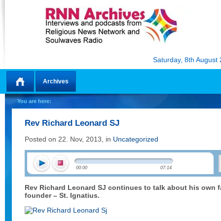
Saturday, 8th August
Archives
Home
You are here:
Rev Richard Leonard SJ
Posted on 22. Nov, 2013, in
Uncategorized
00:00
07:14
Rev Richard Leonard SJ continues to talk about his own fa
founder – St. Ignatius.