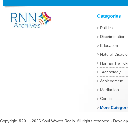
Categories
Politics
Discrimination
Education
Natural Disaste
Human Traffick
Technology
Achievement
Meditation
Conflict
More Categori
Copyright ©2011-2026 Soul Waves Radio. All rights reserved - Develo