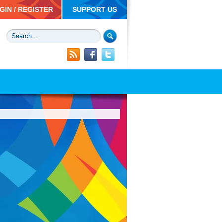
GIN / REGISTER
SUPPORT US