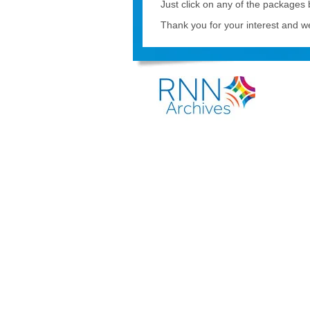
Just click on any of the packages
Thank you for your interest and we