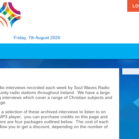
LO
Friday, 7th August 2026
udio interviews recorded each week by Soul Waves Radio
nity radio stations throughout Ireland. We have a large
 interviews which cover a range of Christian subjects and
page.
 a selection of these archived interviews to listen to on
 MP3 player, you can purchase credits on this page and
ere are four packages outlined below. The cost of each
allow you to get a discount, depending on the number of