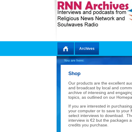
Archives
Home
You are here:
Shop
Our products are the excellent a
and broadcast by local and commu
archive of interesing and engaging
topics, as outlined on our Home
If you are interested in purchasing
your computer or to save to your
select interviews to download. Th
interview is €2 but the packages 
credits you purchase.