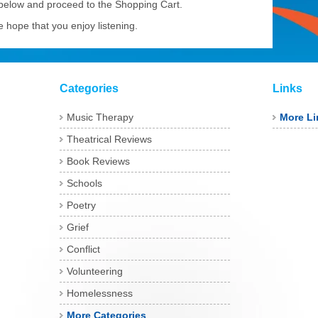
 below and proceed to the Shopping Cart.
 hope that you enjoy listening.
Categories
Links
Music Therapy
More Li
Theatrical Reviews
Book Reviews
Schools
Poetry
Grief
Conflict
Volunteering
Homelessness
More Categories