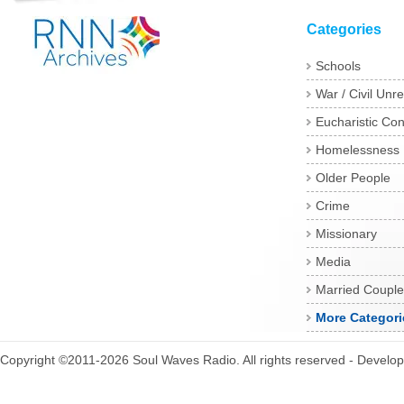
Categories
Schools
War / Civil Unre
Eucharistic Co
Homelessness
Older People
Crime
Missionary
Media
Married Couple
More Categori
Copyright ©2011-2026 Soul Waves Radio. All rights reserved - Develo