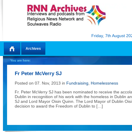
Friday, 7th August 20
Archives
Home
You are here:
Fr Peter McVerry SJ
Posted on 07. Nov, 2013 in
Fundraising
,
Homelessness
Fr. Peter McVerry SJ has been nominated to receive the accol
Dublin in recognition of his work with the homeless in Dublin a
SJ and Lord Mayor Oisin Quinn. The Lord Mayor of Dublin Ois
decision to award the Freedom of Dublin to […]