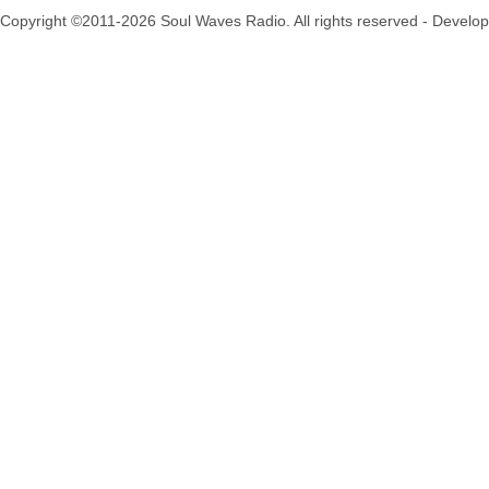
Copyright ©2011-2026 Soul Waves Radio. All rights reserved - Develo