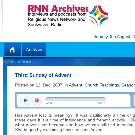
Sunday, 9th August 2
Archives
Home
You are here:
Third Sunday of Advent
Posted on 12. Dec, 2007, in
Advent
,
Church Teachings
,
Season
00:00
03:01
Has Advent lost its meaning?
It was traditionally a time of 
these days it is a time of indulgence and frenetic activity.
Hi
what advent has become and how we can still find meaning i
She began by explaining how she sees Advent.