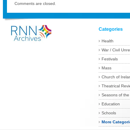
Comments are closed.
Categories
Health
War / Civil Unre
Festivals
Mass
Church of Irela
Theatrical Rev
Seasons of the
Education
Schools
More Categori