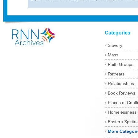
Categories
Slavery
Mass
Faith Groups
Retreats
Relationships
Book Reviews
Places of Confli
Homelessness
Eastern Spiritua
More Categori