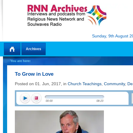
Sunday, 9th August 2
Archives
Home
You are here:
To Grow in Love
Posted on 01. Jun, 2017, in
Church Teachings
,
Community
,
De
00:00
08:23