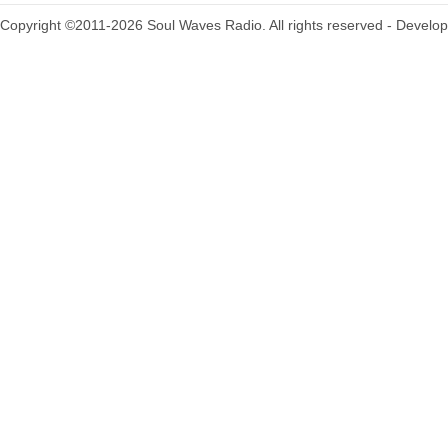
Copyright ©2011-2026 Soul Waves Radio. All rights reserved - Develo