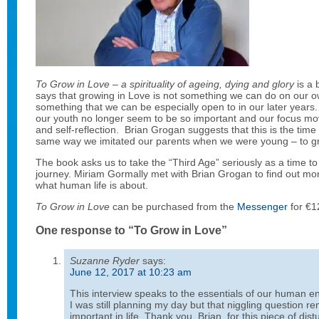
To Grow in Love
–
a spirituality of ageing, dying and glory
is a 
says that growing in Love is not something we can do on our ow
something that we can be especially open to in our later years. 
our youth no longer seem to be so important and our focus mo
and self-reflection. Brian Grogan suggests that this is the tim
same way we imitated our parents when we were young – to grow
The book asks us to take the “Third Age” seriously as a time to
journey. Miriam Gormally met with Brian Grogan to find out more
what human life is about.
To Grow in Love
can be purchased from the
Messenger
for €1
One response to “To Grow in Love”
Suzanne Ryder
says:
June 12, 2017 at 10:23 am
This interview speaks to the essentials of our human end
I was still planning my day but that niggling question r
important in life. Thank you, Brian, for this piece of dis