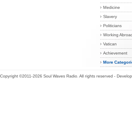
Medicine
Slavery
Politicians
Working Abroa
Vatican
Achievement
More Categori
Copyright ©2011-2026 Soul Waves Radio. All rights reserved - Develo