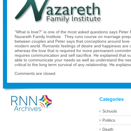
“What is love?” is one of the most asked questions says Peter P
Nazareth Family Institute. They runs course on marriage pre
between couples and Peter says that conceptions around love 
modern world. Romantic feelings of desire and happiness are o
whereas the love that is required for more permanent commit
requires communication and self sacrifice. He explained that v
able to communicate your needs as well as understand the nee
critical to the long term survival of any relationship. He explai
Comments are closed.
Categories
Schools
Politics
Death