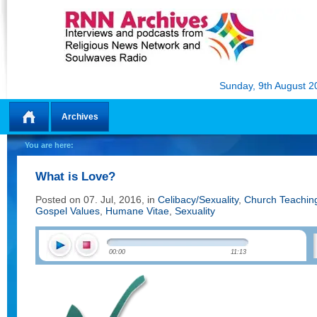
Sunday, 9th August 2
Archives
Home
You are here:
What is Love?
Posted on 07. Jul, 2016, in
Celibacy/Sexuality
,
Church Teachin
Gospel Values
,
Humane Vitae
,
Sexuality
00:00
11:13