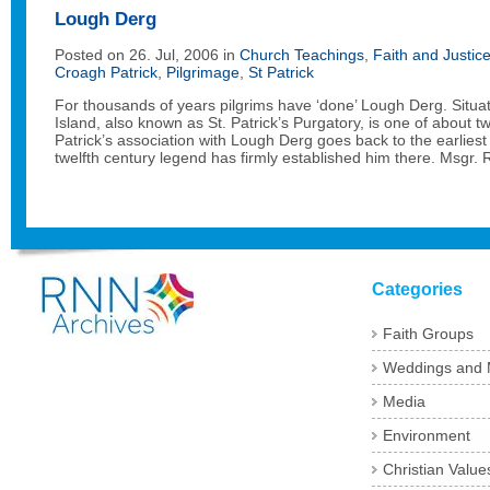
Lough Derg
Posted on 26. Jul, 2006 in
Church Teachings
,
Faith and Justic
Croagh Patrick
,
Pilgrimage
,
St Patrick
For thousands of years pilgrims have ‘done’ Lough Derg. Situa
Island, also known as St. Patrick’s Purgatory, is one of about t
Patrick’s association with Lough Derg goes back to the earliest
twelfth century legend has firmly established him there. Msgr. 
Categories
Faith Groups
Weddings and 
Media
Environment
Christian Value