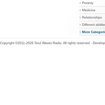
Poverty
Medicine
Relationships
Different abiliti
More Categori
Copyright ©2011-2026 Soul Waves Radio. All rights reserved - Develo