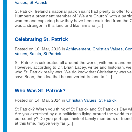
Values
,
St Patrick
St Patrick, Ireland’s national patron saint had plenty to offer 
Humbert a prominent member of “We are Church” with a particula
women and exploring how they have been excluded from the Ch
was a stranger in this land and like him she […]
Celebrating St. Patrick
Posted on 10. Mar, 2016 in
Achievement
,
Christian Values
,
Com
Values
,
Saints
,
St Patrick
St. Patrick is celebrated all around the world, with more and m
However, according to Dr. Brian Lacey, writer and historian, 
who St. Patrick really was. We do know that Christianity was ve
says Brian, the idea that he converted Ireland to […]
Who Was St. Patrick?
Posted on 14. Mar, 2014 in
Christian Values
,
St Patrick
St Patrick? When you think of St Patrick and St Patrick’s Day 
Are you exercised by our politicians flying around the world t
our country? Do you perhaps think of family members or frie
at this time, maybe very far […]