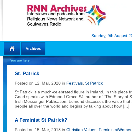
Sunday, 9th August 2
Archives
Home
You are here:
St. Patrick
Posted on 12. Mar, 2020 in
Festivals
,
St Patrick
St Patrick is a much-celebrated figure in Ireland. In this piece 
Good speaks with Edmond Grace SJ, author of “The Story of St.
Irish Messenger Publication. Edmond discusses the value that S
people all over the world and begins by talking about how […]
A Feminist St Patrick?
Posted on 15. Mar, 2018 in
Christian Values
,
Feminism/Women 