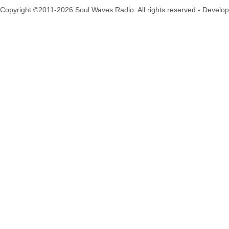
Copyright ©2011-2026 Soul Waves Radio. All rights reserved - Develo