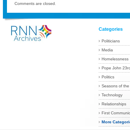
Comments are closed.
Categories
Politicians
Media
Homelessness
Pope John 23r
Politics
Seasons of the
Technology
Relationships
First Communi
More Categori