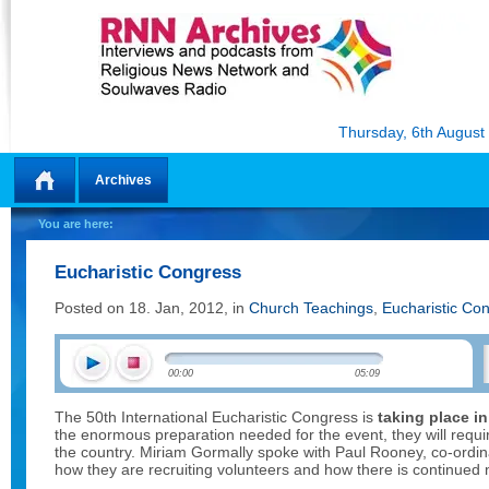
Thursday, 6th August
Archives
Home
You are here:
Eucharistic Congress
Posted on 18. Jan, 2012, in
Church Teachings
,
Eucharistic Co
00:00
05:09
The 50th International Eucharistic Congress is
taking place in
the enormous preparation needed for the event, they will requir
the country. Miriam Gormally spoke with Paul Rooney, co-ordina
how they are recruiting volunteers and how there is continued 