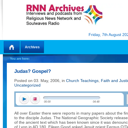
Friday, 7th August 20
Archives
Home
You are here:
Judas? Gospel?
Posted on 03. May, 2006, in
Church Teachings
,
Faith and Just
Uncategorized
00:00
04:48
All over Easter there were reports in many papers about the fin
to the disciple Judas. The National Geographic Society released
of the ancient text which has been known since it was denoun
of Lyon in AD 180. Eileen Good asked Jesuit priest Fergus O’D