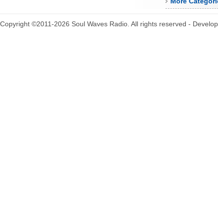
More Categori
Copyright ©2011-2026 Soul Waves Radio. All rights reserved - Develo