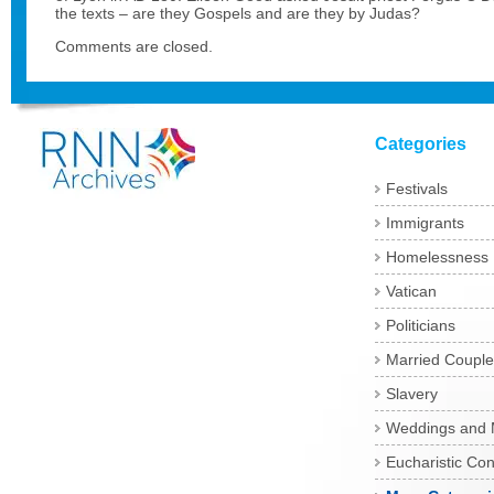
the texts – are they Gospels and are they by Judas?
Comments are closed.
Categories
Festivals
Immigrants
Homelessness
Vatican
Politicians
Married Couple
Slavery
Weddings and 
Eucharistic Co