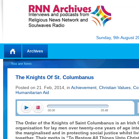
Sunday, 9th August 2
Archives
Home
You are here:
The Knights Of St. Columbanus
Posted on 21. Feb, 2014, in
Achievement
,
Christian Values
,
Co
Humanitarian Aid
00:00
05:48
The Order of the Knights of Saint Columbanus is an Irish 
organisation for lay men over twenty-one years of age inte
the marginalised and in protecting social justice whilst liv
together. Their motto is “To Restore All Things Unto Christ