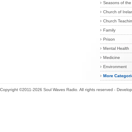
Seasons of the
Church of Irela
Church Teachi
Family
Prison
Mental Health
Medicine
Environment
More Categori
Copyright ©2011-2026 Soul Waves Radio. All rights reserved - Develo