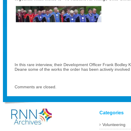
In this rare interview, their Development Officer Frank Bodle
Deane some of the works the order has been actively involved i
Comments are closed.
Categories
Volunteering