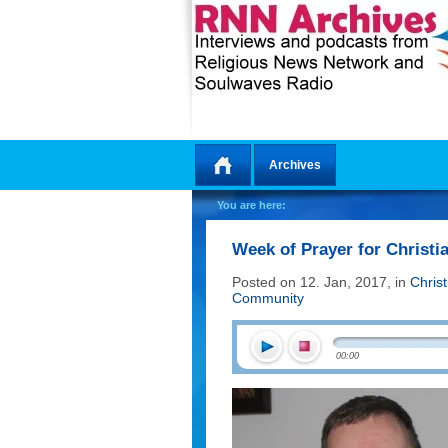
Archives
Home
You are here:
Week of Prayer for Christi
Posted on 12. Jan, 2017, in
Chris
Community
00:00