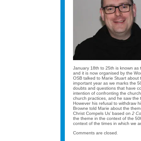
January 18th to 25th is known as 
and it is now organised by the Wo
OSB talked to Marie Stuart about th
important year as we marks the 500
doubts and questions that have c
intention of confronting the church
church practices, and he saw the t
However his refusal to withdraw h
Browne told Marie about the theme 
Christ Compels Us’ based on
2 Co
the theme in the context of the 50
context of the times in which we ar
Comments are closed.