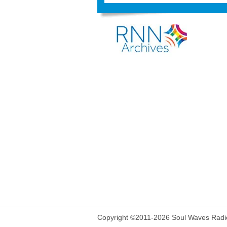
Copyright ©2011-2026 Soul Waves Radio.