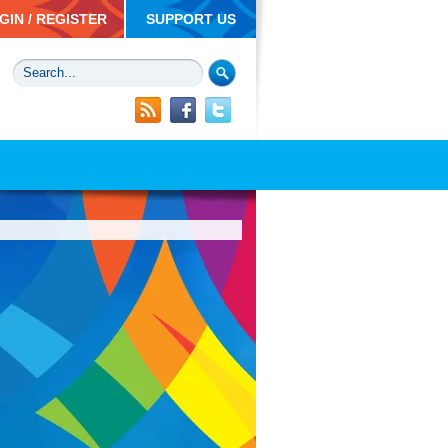
GIN / REGISTER
SUPPORT US