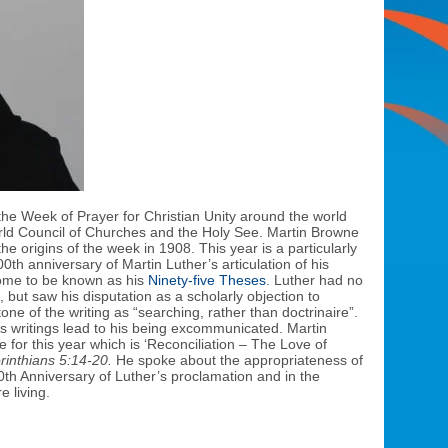
the Week of Prayer for Christian Unity around the world
rld Council of Churches and the Holy See. Martin Browne
e origins of the week in 1908. This year is a particularly
th anniversary of Martin Luther’s articulation of his
ome to be known as his
Ninety-five Theses
. Luther had no
, but saw his disputation as a scholarly objection to
one of the writing as “searching, rather than doctrinaire”.
is writings lead to his being excommunicated. Martin
for this year which is ‘Reconciliation – The Love of
rinthians 5:14-20.
He spoke about the appropriateness of
0th Anniversary of Luther’s proclamation and in the
e living.