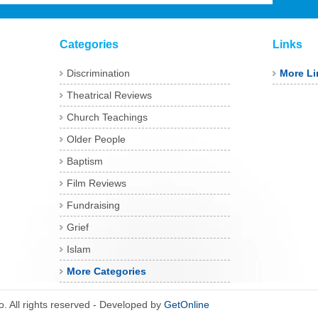
Categories
Links
Discrimination
More Li
Theatrical Reviews
Church Teachings
Older People
Baptism
Film Reviews
Fundraising
Grief
Islam
More Categories
 All rights reserved - Developed by
GetOnline