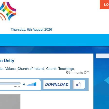
LO
Thursday, 6th August 2026
an Unity
tian Values
,
Church of Ireland
,
Church Teachings
,
on
Comments Off
Week
of
Prayer
09:32
for
Christian
Unity