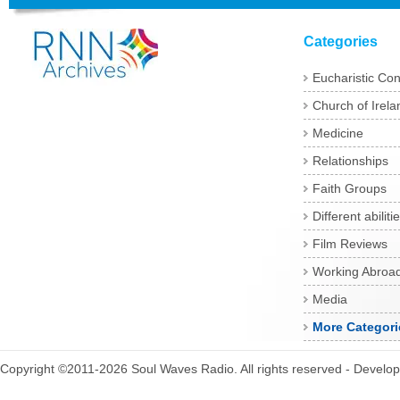
Categories
Eucharistic Co
Church of Irela
Medicine
Relationships
Faith Groups
Different abiliti
Film Reviews
Working Abroa
Media
More Categori
Copyright ©2011-2026 Soul Waves Radio. All rights reserved - Develo