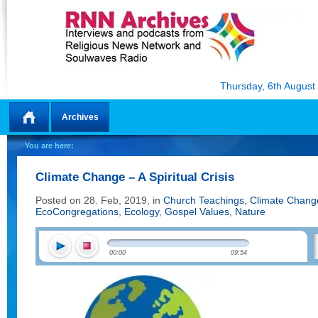
Thursday, 6th August
Archives
Home
You are here:
Climate Change – A Spiritual Crisis
Posted on 28. Feb, 2019, in
Church Teachings
,
Climate Chang
EcoCongregations
,
Ecology
,
Gospel Values
,
Nature
00:00
09:54