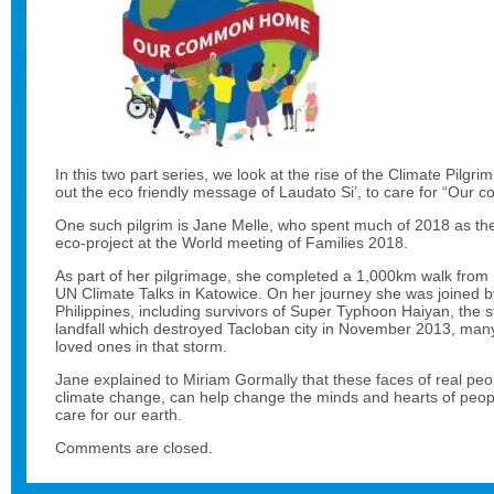
In this two part series, we look at the rise of the Climate Pilgrim
out the eco friendly message of Laudato Si’, to care for “Our
One such pilgrim is Jane Melle, who spent much of 2018 as the
eco-project at the World meeting of Families 2018.
As part of her pilgrimage, she completed a 1,000km walk from I
UN Climate Talks in Katowice. On her journey she was joined b
Philippines, including survivors of Super Typhoon Haiyan, the 
landfall which destroyed Tacloban city in November 2013, many
loved ones in that storm.
Jane explained to Miriam Gormally that these faces of real peopl
climate change, can help change the minds and hearts of peopl
care for our earth.
Comments are closed.