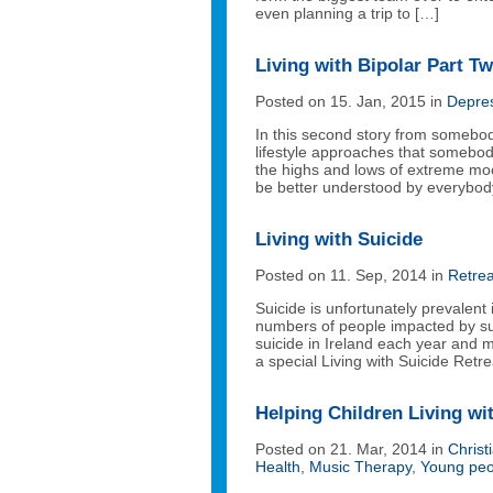
even planning a trip to […]
Living with Bipolar Part T
Posted on 15. Jan, 2015 in
Depre
In this second story from somebody
lifestyle approaches that somebody
the highs and lows of extreme mood
be better understood by everybod
Living with Suicide
Posted on 11. Sep, 2014 in
Retrea
Suicide is unfortunately prevalent i
numbers of people impacted by sui
suicide in Ireland each year and
a special Living with Suicide Ret
Helping Children Living wi
Posted on 21. Mar, 2014 in
Christ
Health
,
Music Therapy
,
Young peo