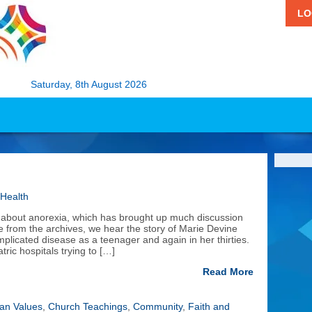
LO
Saturday, 8th August 2026
 Health
lm about anorexia, which has brought up much discussion
ece from the archives, we hear the story of Marie Devine
omplicated disease as a teenager and again in her thirties.
ic hospitals trying to […]
Read More
ian Values
,
Church Teachings
,
Community
,
Faith and