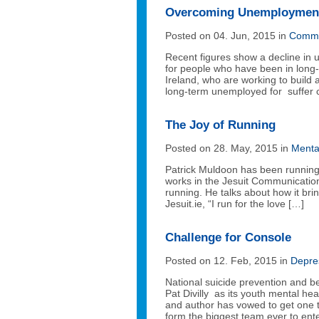
Overcoming Unemploymen
Posted on 04. Jun, 2015 in
Commu
Recent figures show a decline in
for people who have been in long
Ireland, who are working to build
long-term unemployed for suffer c
The Joy of Running
Posted on 28. May, 2015 in
Menta
Patrick Muldoon has been running f
works in the Jesuit Communication
running. He talks about how it bri
Jesuit.ie, “I run for the love […]
Challenge for Console
Posted on 12. Feb, 2015 in
Depre
National suicide prevention and 
Pat Divilly as its youth mental h
and author has vowed to get one 
form the biggest team ever to ent