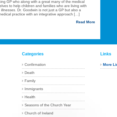
cing GP who along with a great many of the medical
ves to help children and families who are living with
 illnesses. Dr. Goodwin is not just a GP but also a
dical practice with an integrative approach […]
Read More
Categories
Links
Confirmation
More Li
Death
Family
Immigrants
Health
Seasons of the Church Year
Church of Ireland