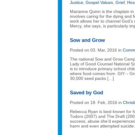
Justice
,
Gospel Values
,
Grief
,
Hos
Marianne Quinn is the chaplain in 
involves caring for the dying and
work allows her to channel God’s
Mercy, she says, is particularly im
Sow and Grow
Posted on 03. Mar, 2016 in
Commu
The national Sow and Grow Campai
Lady of Good Counsel National S
is to introduce primary school chi
where food comes from. GIY – Grow
30,000 seed packs […]
Saved by God
Posted on 18. Feb, 2016 in
Christ
Rebecca Ryan is best known for he
Tudors (2007) and The Draft (2006)
success, abuse she’d experienced 
harm and even attempted suicide.