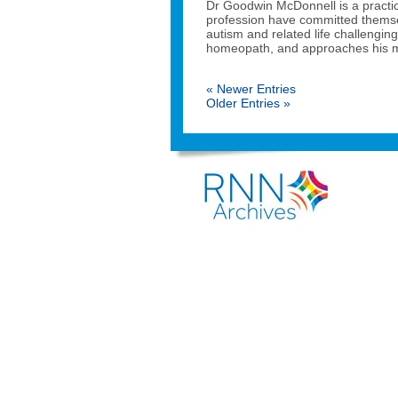
Dr Goodwin McDonnell is a practi
profession have committed themsel
autism and related life challenging
homeopath, and approaches his me
« Newer Entries
Older Entries »