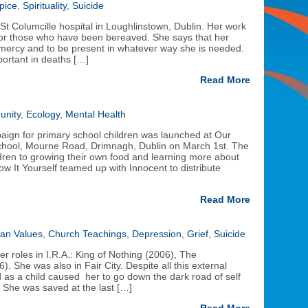
pice
,
Spirituality
,
Suicide
St Columcille hospital in Loughlinstown, Dublin. Her work
 for those who have been bereaved. She says that her
 mercy and to be present in whatever way she is needed.
portant in deaths […]
Read More
nity
,
Ecology
,
Mental Health
gn for primary school children was launched at Our
chool, Mourne Road, Drimnagh, Dublin on March 1st. The
ldren to growing their own food and learning more about
 It Yourself teamed up with Innocent to distribute
Read More
ian Values
,
Church Teachings
,
Depression
,
Grief
,
Suicide
r roles in I.R.A.: King of Nothing (2006), The
. She was also in Fair City. Despite all this external
as a child caused her to go down the dark road of self
 She was saved at the last […]