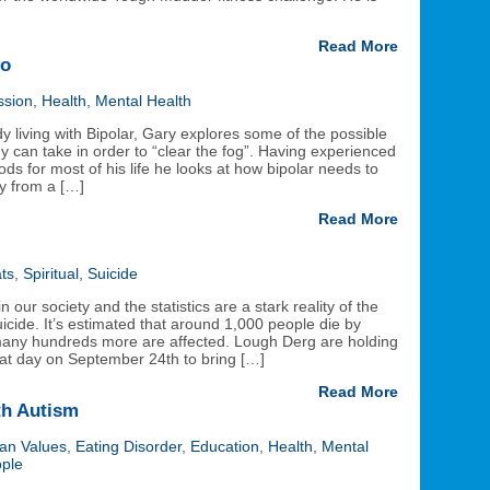
Read More
wo
ssion
,
Health
,
Mental Health
 living with Bipolar, Gary explores some of the possible
 can take in order to “clear the fog”. Having experienced
s for most of his life he looks at how bipolar needs to
y from a […]
Read More
ts
,
Spiritual
,
Suicide
n our society and the statistics are a stark reality of the
cide. It’s estimated that around 1,000 people die by
 many hundreds more are affected. Lough Derg are holding
reat day on September 24th to bring […]
Read More
th Autism
ian Values
,
Eating Disorder
,
Education
,
Health
,
Mental
ple