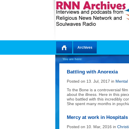
Archives
Home
You are here:
Battling with Anorexia
Posted on 13. Jul, 2017 in
Mental
To the Bone is a controversial fi
about the illness. Here in this pi
who battled with this incredibly c
She spent many months in psychiatr
Mercy at work in Hospitals
Posted on 10. Mar, 2016 in
Christ