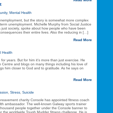
Read More
t
nity
,
Mental Health
 unemployment, but the story is somewhat more complex
-term unemployment. Michelle Murphy from Social Justice
 a just society, spoke about how people who have been
onsequences their entire lives. Also the reducing in […]
Read More
l Health
or years. But for him it’s more than just exercise. He
 Centre and blogs on many things including his love of
ngs him closer to God and to gratitude. As he says on
Read More
ssion
,
Stress
,
Suicide
bereavement charity Console has appointed fitness coach
ealth ambassador. The well-known Galway sports trainer
thousand people together under the Console banner to
er the worldwide Tough Mudder fitness challenge. He is