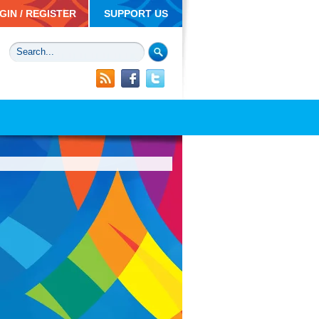
GIN / REGISTER
SUPPORT US