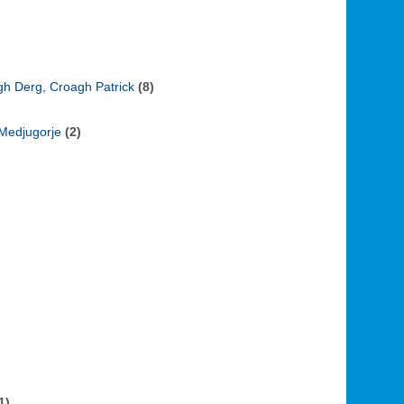
ugh Derg, Croagh Patrick
(8)
 Medjugorje
(2)
1)