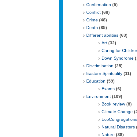
Confirmation
(5)
Conflict
(68)
Crime
(48)
Death
(85)
Different abilities
(63)
Art
(32)
Caring for Childre
Down Syndrome
(
Discrimination
(25)
Eastern Spirituality
(11)
Education
(59)
Exams
(6)
Environment
(109)
Book review
(8)
Climate Change
(
EcoCongregation
Natural Disasters
Nature
(38)