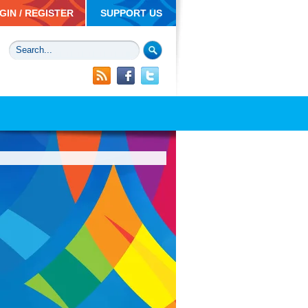
GIN / REGISTER
SUPPORT US