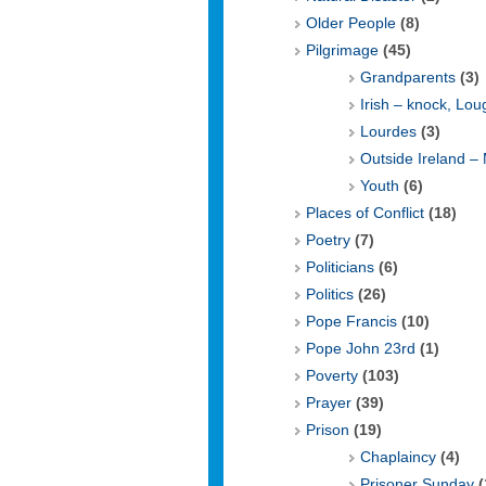
Older People
(8)
Pilgrimage
(45)
Grandparents
(3)
Irish – knock, Lo
Lourdes
(3)
Outside Ireland –
Youth
(6)
Places of Conflict
(18)
Poetry
(7)
Politicians
(6)
Politics
(26)
Pope Francis
(10)
Pope John 23rd
(1)
Poverty
(103)
Prayer
(39)
Prison
(19)
Chaplaincy
(4)
Prisoner Sunday
(