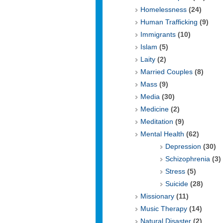
Homelessness
(24)
Human Trafficking
(9)
Immigrants
(10)
Islam
(5)
Laity
(2)
Married Couples
(8)
Mass
(9)
Media
(30)
Medicine
(2)
Meditation
(9)
Mental Health
(62)
Depression
(30)
Schizophrenia
(3)
Stress
(5)
Suicide
(28)
Missionary
(11)
Music Therapy
(14)
Natural Disaster
(2)