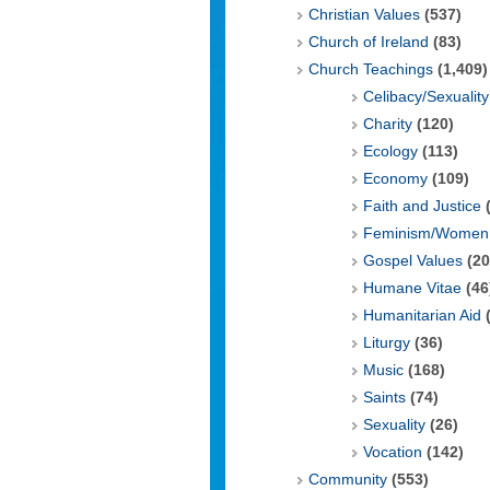
Christian Values
(537)
Church of Ireland
(83)
Church Teachings
(1,409)
Celibacy/Sexuality
Charity
(120)
Ecology
(113)
Economy
(109)
Faith and Justice
(
Feminism/Women 
Gospel Values
(20
Humane Vitae
(46
Humanitarian Aid
(
Liturgy
(36)
Music
(168)
Saints
(74)
Sexuality
(26)
Vocation
(142)
Community
(553)