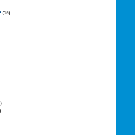
2
(15)
)
)