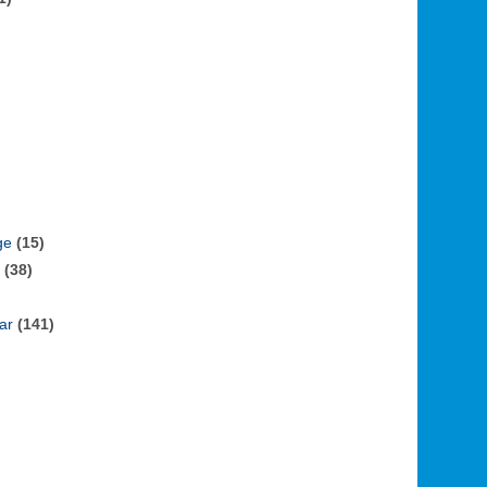
ge
(15)
(38)
ar
(141)