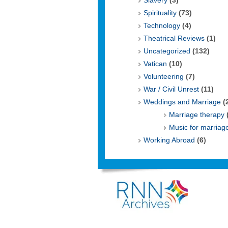
Slavery
(3)
Spirituality
(73)
Technology
(4)
Theatrical Reviews
(1)
Uncategorized
(132)
Vatican
(10)
Volunteering
(7)
War / Civil Unrest
(11)
Weddings and Marriage
(
Marriage therapy
Music for marriag
Working Abroad
(6)