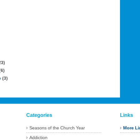
23)
(6)
e
(3)
Categories
Links
Seasons of the Church Year
More Li
Addiction