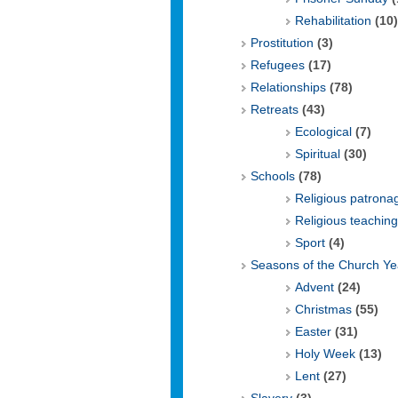
Rehabilitation
(10)
Prostitution
(3)
Refugees
(17)
Relationships
(78)
Retreats
(43)
Ecological
(7)
Spiritual
(30)
Schools
(78)
Religious patrona
Religious teaching
Sport
(4)
Seasons of the Church Ye
Advent
(24)
Christmas
(55)
Easter
(31)
Holy Week
(13)
Lent
(27)