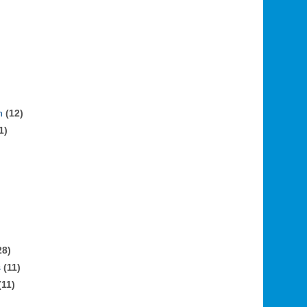
n
(12)
1)
28)
s
(11)
(11)