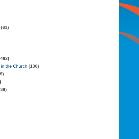
(61)
462)
in the Church
(130)
9)
)
88)