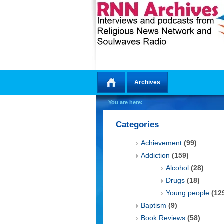
Archives
Home
You are here:
Categories
Achievement
(99)
Addiction
(159)
Alcohol
(28)
Drugs
(18)
Young people
(12
Baptism
(9)
Book Reviews
(58)