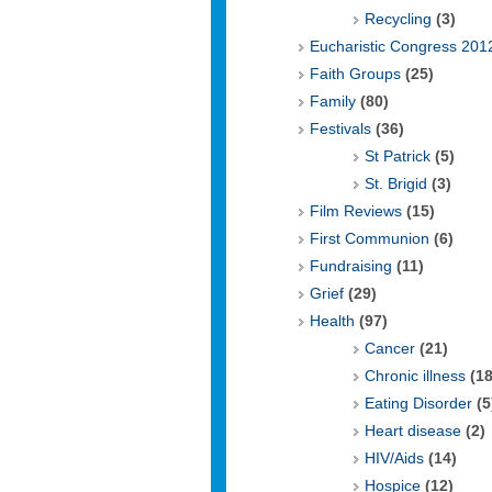
Recycling
(3)
Eucharistic Congress 201
Faith Groups
(25)
Family
(80)
Festivals
(36)
St Patrick
(5)
St. Brigid
(3)
Film Reviews
(15)
First Communion
(6)
Fundraising
(11)
Grief
(29)
Health
(97)
Cancer
(21)
Chronic illness
(18
Eating Disorder
(5
Heart disease
(2)
HIV/Aids
(14)
Hospice
(12)