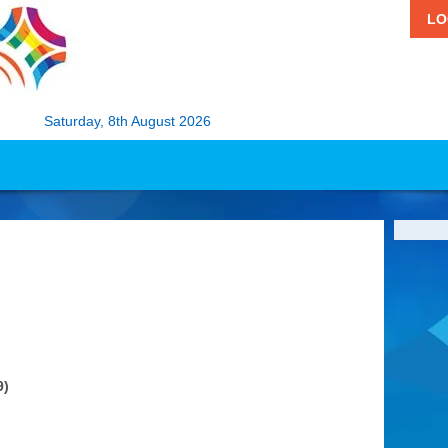
LO
Saturday, 8th August 2026
9)